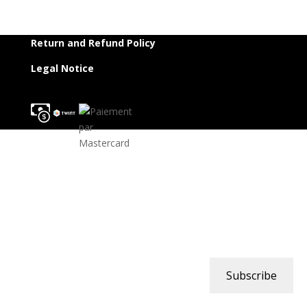
Return and Refund Policy
Legal Notice
Subscribe