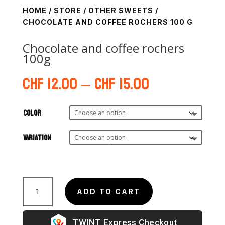
HOME
/
STORE
/
OTHER SWEETS
/
CHOCOLATE AND COFFEE ROCHERS 100 G
Chocolate and coffee rochers
100g
Price
CHF
12.00
–
CHF
15.00
range:
CHF 12.00
through
Color
CHF 15.00
Variation
Rochers
au
ADD TO CART
chocolat
et
Express Checkout