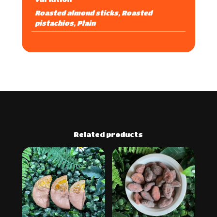
Roasted almond sticks, Roasted
pistachios, Plain
Related products