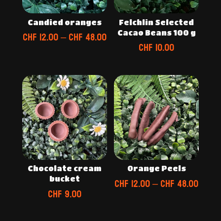
Candied oranges
Felchlin Selected
Cacao Beans 100 g
Price
CHF
12.00
–
CHF
48.00
CHF
10.00
range:
CHF 12.00
through
CHF 48.00
Chocolate cream
Orange Peels
bucket
Price
CHF
12.00
–
CHF
48.00
CHF
9.00
range
CHF 1